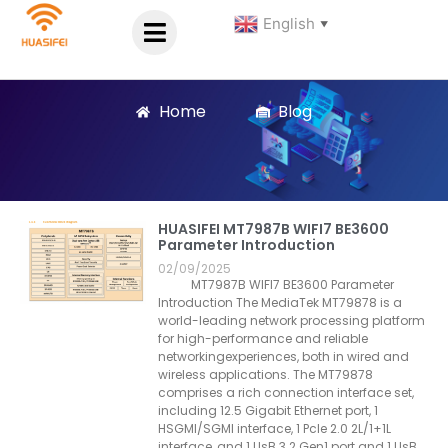
English
▼
Home
Blog
HUASIFEI MT7987B WIFI7 BE3600
Parameter Introduction
02/09/2025
MT7987B WIFI7 BE3600 Parameter
Introduction The MediaTek MT79878 is a
world-leading network processing platform
for high-performance and reliable
networkingexperiences, both in wired and
wireless applications. The MT79878
comprises a rich connection interface set,
including 12.5 Gigabit Ethernet port, 1
HSGMl/SGMl interface, 1 Pcle 2.0 2L/1+1L
interface, and 1 UsB 3.2 Gen1 port and 1 UsB