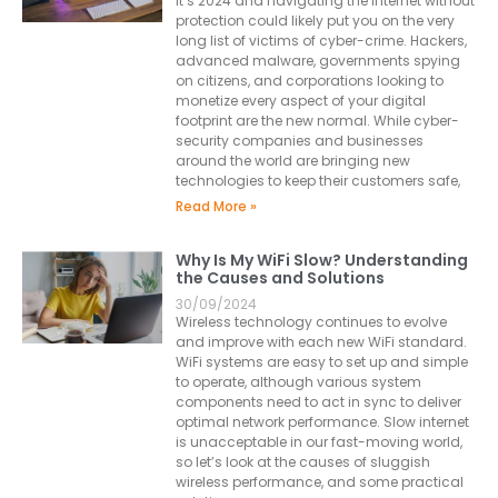
It’s 2024 and navigating the Internet without
protection could likely put you on the very
long list of victims of cyber-crime. Hackers,
advanced malware, governments spying
on citizens, and corporations looking to
monetize every aspect of your digital
footprint are the new normal. While cyber-
security companies and businesses
around the world are bringing new
technologies to keep their customers safe,
Read More »
Why Is My WiFi Slow? Understanding
the Causes and Solutions
30/09/2024
Wireless technology continues to evolve
and improve with each new WiFi standard.
WiFi systems are easy to set up and simple
to operate, although various system
components need to act in sync to deliver
optimal network performance. Slow internet
is unacceptable in our fast-moving world,
so let’s look at the causes of sluggish
wireless performance, and some practical