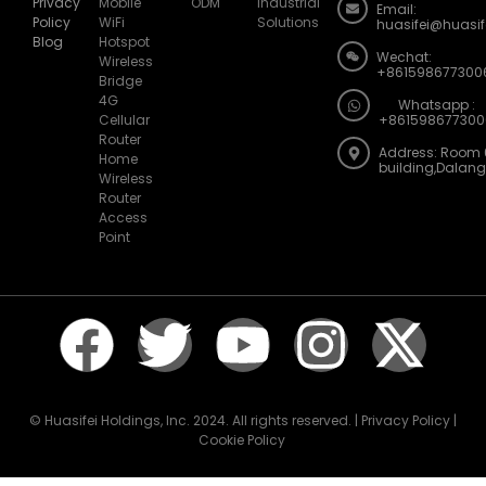
Privacy
Mobile
ODM
Industrial
Email:
Policy
WiFi
Solutions
huasifei@huasi
Blog
Hotspot
Wechat:
Wireless
+861598677300
Bridge
4G
Whatsapp :
Cellular
+861598677300
Router
Address: Room 
Home
building,Dalan
Wireless
Router
Access
Point
© Huasifei Holdings, Inc. 2024. All rights reserved. | Privacy Policy |
Cookie Policy