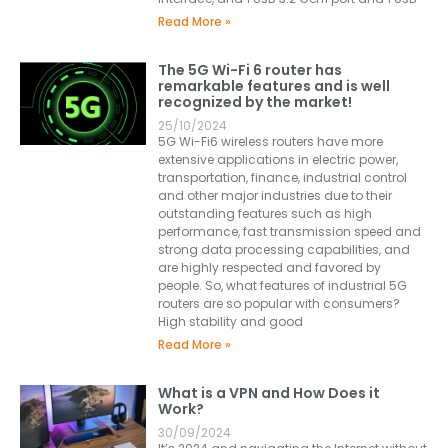
Read More »
The 5G Wi-Fi 6 router has
remarkable features and is well
recognized by the market!
25/10/2024
5G Wi-Fi6 wireless routers have more
extensive applications in electric power,
transportation, finance, industrial control
and other major industries due to their
outstanding features such as high
performance, fast transmission speed and
strong data processing capabilities, and
are highly respected and favored by
people. So, what features of industrial 5G
routers are so popular with consumers?
High stability and good
Read More »
What is a VPN and How Does it
Work?
30/09/2024