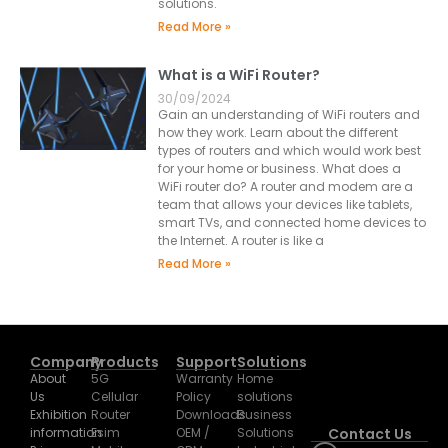
solutions.
Read More »
What is a WiFi Router?
30/09/2024
Gain an understanding of WiFi routers and
how they work. Learn about the different
types of routers and which would work best
for your home or business. What does a
WiFi router do? A router and modem are a
team that allows your devices like tablets,
smart TVs, and connected home devices to
the Internet. A router is like a
Read More »
Company
Products
Support
Solutions
About
5G
Warranty
Home
Us
Cellular
Policy
solutions
Exhibition
Router
Downloads
Business
information
Esim
OEM /
Solutions
Contact Us