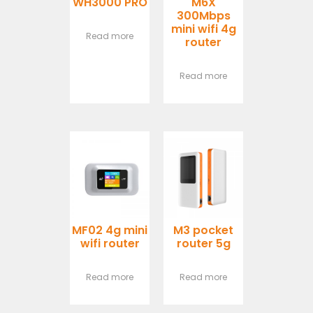
WH3000 PRO
M6X
300Mbps
mini wifi 4g
Read more
router
Read more
MF02 4g mini
M3 pocket
wifi router
router 5g
Read more
Read more