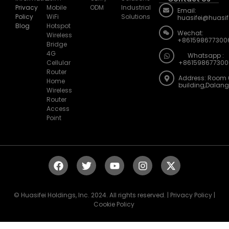
Privacy
Mobile
ODM
Industrial
Email:
Policy
WiFi
Solutions
huasifei@huasi
Blog
Hotspot
Wechat:
Wireless
+861598677300
Bridge
4G
Whatsapp :
Cellular
+861598677300
Router
Address: Room 
Home
building,Dalan
Wireless
Router
Access
Point
© Huasifei Holdings, Inc. 2024. All rights reserved. | Privacy Policy |
Cookie Policy