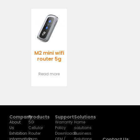
M2 mini wifi
router 5g
Read more
Company
Products
Support
Solutions
About
5G
Warranty
Home
Us
Cellular
Policy
solutions
Exhibition
Router
Downloads
Business
information
Esim
OEM /
Solutions
Contact Us