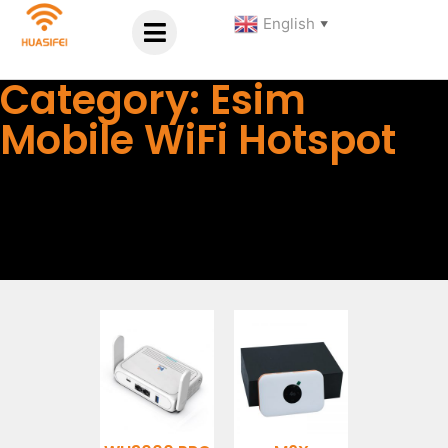
English
▼
Category: Esim
Mobile WiFi Hotspot