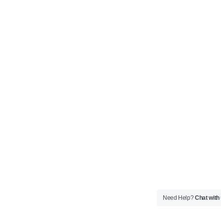
Need Help?
Chat with