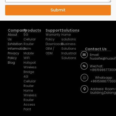
Submit
Company
Products
Support
Solutions
About
5G
Warranty
Home
Us
Cellular
Policy
solutions
Exhibition
Router
Downloads
Business
information
Esim
OEM /
Solutions
Contact Us
Privacy
Mobile
ODM
Industrial
Email:
Policy
WiFi
Solutions
huasifei@huasi
Blog
Hotspot
Wechat:
Wireless
+861598677300
Bridge
4G
Whatsapp :
Cellular
+861598677300
Router
Address: Room 
Home
building,Dalan
Wireless
Router
Access
Point