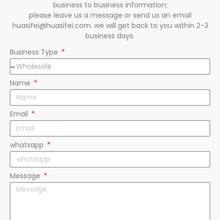
business to business information;
please leave us a message or send us an email
huasifei@huasifei.com. we will get back to you within 2-3
business days.
Business Type
Name
Email
whatsapp
Message