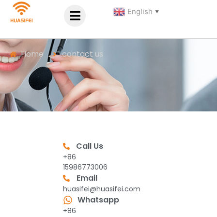
English
▼
Home
contact us
Call Us
+86
15986773006
Email
huasifei@huasifei.com
Whatsapp
+86