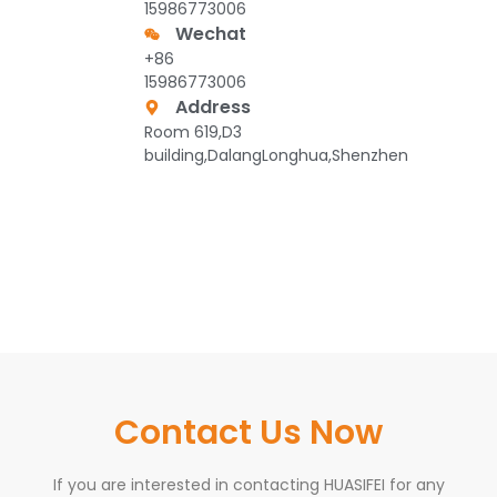
15986773006
Wechat
+86
15986773006
Address
Room 619,D3
building,DalangLonghua,Shenzhen
Contact Us Now
If you are interested in contacting HUASIFEI for any