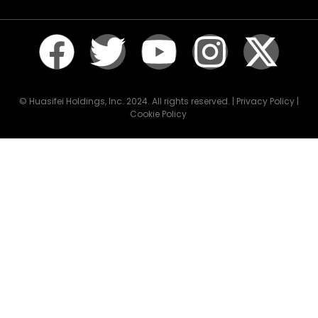
© Huasifei Holdings, Inc. 2024. All rights reserved. | Privacy Policy |
Cookie Policy