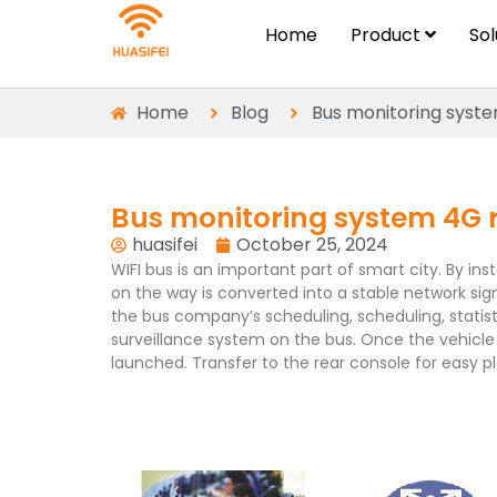
Home
Product
So
Home
Blog
Bus monitoring syst
Bus monitoring system 4G 
huasifei
October 25, 2024
WIFI bus is an important part of smart city. By in
on the way is converted into a stable network sign
the bus company’s scheduling, scheduling, statist
surveillance system on the bus. Once the vehicle 
launched. Transfer to the rear console for easy