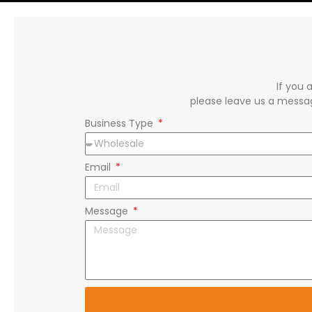
If you 
please leave us a messag
Business Type
Email
Message