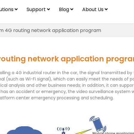
lutions
Support
Blog
About Us
em 4G routing network application program
routing network application progr
stalling a 4G industrial router in the car, the signal transmitt
al (such as Wi-Fi signal), which can easily meet the needs of pass
ical analysis and other business needs; in addition, it can suppo
has an accident or emergency, the video surveillance system wil
 platform center emergency processing and scheduling.