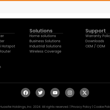
Solutions
Support
ter
Home solutions
Warranty Poli
ter
Business Solutions
Downloads
i Hotspot
Industrial Solutions
OEM / ODM
Router
Wireless Coverage
h
Huasifei Holdings, Inc. 2024. All rights reserved. | Privacy Policy | Cookie Pol