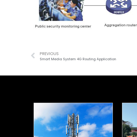
PREVIOUS
Smart Media System 4G Routing Application