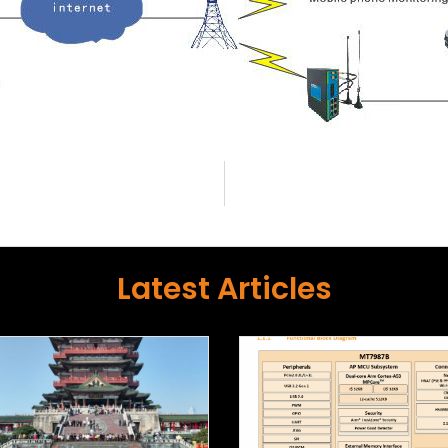
Latest Articles