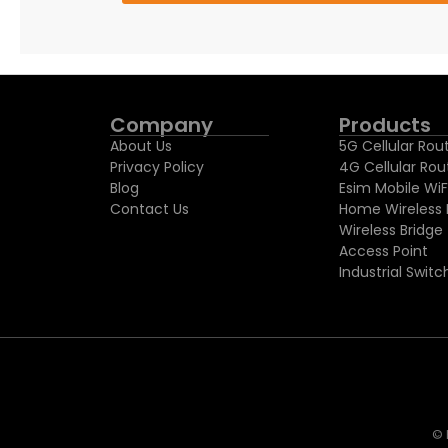
Company
Products
About Us
5G Cellular Rou
Privacy Policy
4G Cellular Rou
Blog
Esim Mobile WiF
Contact Us
Home Wireless 
Wireless Bridge
Access Point
Industrial Switc
© 