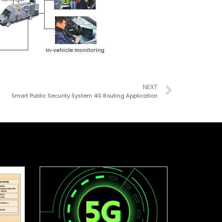
NEXT
Smart Public Security System 4G Routing Application