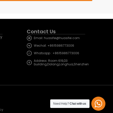
Contact Us
cy
Email: huasifei@huasifei.com
Wechat: +8615986773006
Whatsapp : +8615986773006
Address: Room 619,D3
building,Dalang,Longhua,Shenzhen
Need Help?
Chat with us
icy