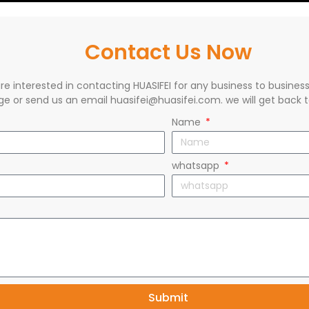
Contact Us Now
are interested in contacting HUASIFEI for any business to busines
e or send us an email huasifei@huasifei.com. we will get back t
Name
whatsapp
Submit