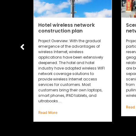
network
Scenic area wireless
an
network construction plan
 the gradual
Project requirements: 1. Due to the
vantages of
particularity of scenic spots, nature
ess
reserves, wetlands and other areas,
n extensively
geographical distribution is
nd hotel
relatively scattered, and often there
 wireless WIFI
are buildings, waters or mountains
tions to
separated; cultural relics in the
net access
scenic area are generally prohibited
s. Most
from engineering damage such as
 own laptops,
pulling holes and holes. Using
blets, and
wireless...
2
Read More