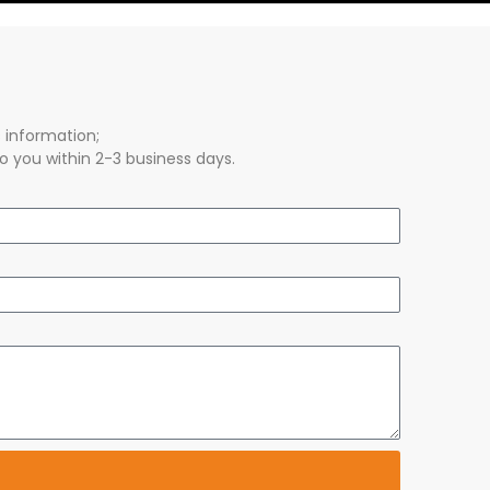
s information;
o you within 2-3 business days.