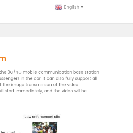
English
▼
am
ed by the 3G/4G mobile communication base station
engers in the car. It can also fully support all
rt the image transmission of the video
l start immediately, and the video will be