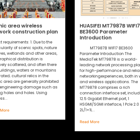
HUASIFEI MT7987B WIFI7
The 5G Wi-Fi 6 rout
BE3600 Parameter
remarkable features
Introduction
well recognized by 
market!
MT7987B WIFI7 BE3600
Parameter Introduction The
5G Wi-Fi6 wireless routers
MediaTek MT79878 is a world-
extensive applications in el
leading network processing platform
power, transportation, fina
for high-performance and reliable
industrial control and othe
networkingexperiences, both in wired
industries due to their out
and wireless applications. The
features such as high per
MT79878 comprises a rich
fast transmission speed a
connection interface set, including
data processing capabilit
12.5 Gigabit Ethernet port, 1
are highly respected and 
HSGMl/SGMl interface, 1 Pcle 2.0
people. So, what features o
L/1+1L...
industrial 5G...
Read More
Read More