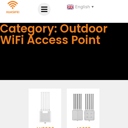
English
▼
Category: Outdoor
WiFi Access Point