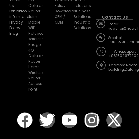
Us
Cellular
Policy
solutions
Exhibition
Router
Downloads
Business
information
Esim
OEM /
Solutions
Contact Us
Privacy
Mobile
ODM
Industrial
Email:
Policy
WiFi
Solutions
huasifei@huasi
Blog
Hotspot
Wechat:
Wireless
+861598677300
Bridge
4G
Whatsapp :
Cellular
+861598677300
Router
Address: Room 
Home
building,Dalan
Wireless
Router
Access
Point