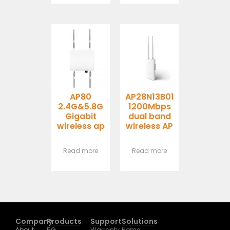
AP80
AP28N13B01
2.4G&5.8G
1200Mbps
Gigabit
dual band
wireless ap
wireless AP
Read more
Read more
Company
Products
Support
Solutions
About
5G
Warranty
Home