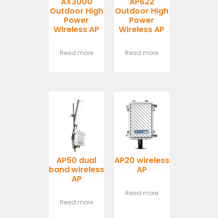
AX3000
AP622
Outdoor High
Outdoor High
Power
Power
Wireless AP
Wireless AP
Read more
Read more
AP50 dual
AP20 wireless
band wireless
AP
AP
Read more
Read more