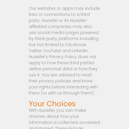
Our websites or apps may include
links or connections to a third
party. Huasifei or its Huasifei-
affiliated companies may also
use social media pages powered
by third-party platforms including
but not limited to Facebook,
Twitter, YouTube and LinkedIn.
Huasifei’s Privacy Policy does not
apply to how these third parties
define personal data or how they
use it. You are advised to read
their privacy policies and know
your rights before interacting with
them (or with us through them).
Your Choices
With Huasifei, you can make
choices about how your
information is collected, accessed
and shared. These include: