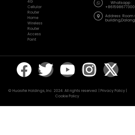
4G
Whatsapp :
Cellular
+861598677300
Router
Address: Room 
Home
building,Dalan
Wireless
Router
Access
Point
© Huasifei Holdings, Inc. 2024. All rights reserved. | Privacy Policy |
Cookie Policy