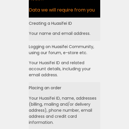
Data we will require from you
Creating a Huasifei ID
Your name and email address.
Logging on Huasifei Community,
using our forum, e-store etc.
Your Huasifei ID and related
account details, including your
email address.
Placing an order
Your Huasifei ID, name, addresses
(billing, mailing and/or delivery
address), phone number, email
address and credit card
information.