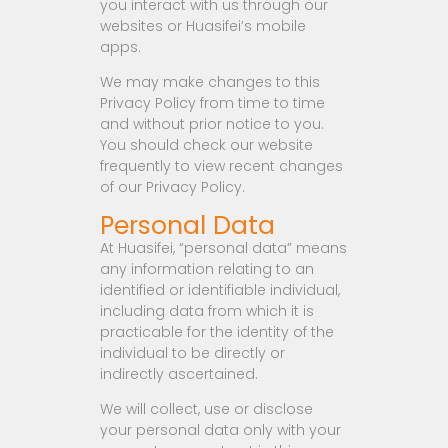
you interact with us through our
websites or Huasifei’s mobile
apps.
We may make changes to this
Privacy Policy from time to time
and without prior notice to you.
You should check our website
frequently to view recent changes
of our Privacy Policy.
Personal Data
At Huasifei, “personal data” means
any information relating to an
identified or identifiable individual,
including data from which it is
practicable for the identity of the
individual to be directly or
indirectly ascertained.
We will collect, use or disclose
your personal data only with your