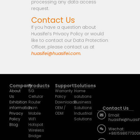
processing any data access
request.
Contact Us
If you have a question about
Huasifei’s Privacy Policy or would
like to contact our Data Protection
Officer, please contact us at
huasifei@huasifei.com.
Company
Products
Support
Solutions
About
5G
Warranty
Home
Us
Cellular
Policy
solutions
Exhibition
Router
Downloads
Business
information
Esim
OEM /
Solutions
Contact Us
Privacy
Mobile
ODM
Industrial
Email:
Policy
WiFi
Solutions
huasifei@huasi
Blog
Hotspot
Wechat:
Wireless
+861598677300
Bridge