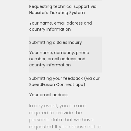
Requesting technical support via
Huasifei’s Ticketing System
Your name, email address and
country information.
Submitting a Sales Inquiry
Your name, company, phone
number, email address and
country information.
Submitting your feedback (via our
SpeedFusion Connect app)
Your email address.
In any event, you are not
required to provide the
personal data that we have
requested. If you choose not to