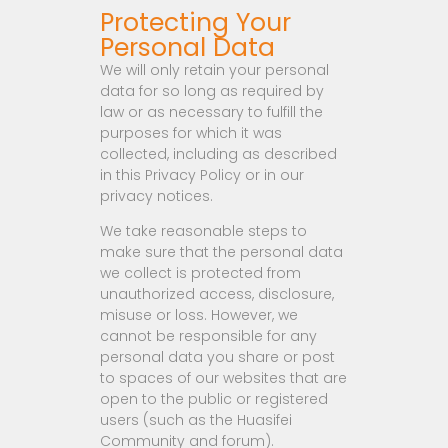
Protecting Your
Personal Data
We will only retain your personal
data for so long as required by
law or as necessary to fulfill the
purposes for which it was
collected, including as described
in this Privacy Policy or in our
privacy notices.
We take reasonable steps to
make sure that the personal data
we collect is protected from
unauthorized access, disclosure,
misuse or loss. However, we
cannot be responsible for any
personal data you share or post
to spaces of our websites that are
open to the public or registered
users (such as the Huasifei
Community and forum).