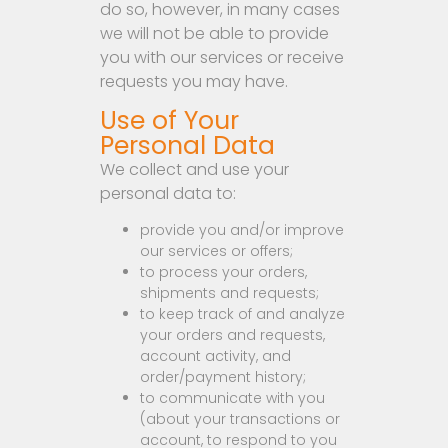
do so, however, in many cases
we will not be able to provide
you with our services or receive
requests you may have.
Use of Your
Personal Data
We collect and use your
personal data to:
provide you and/or improve
our services or offers;
to process your orders,
shipments and requests;
to keep track of and analyze
your orders and requests,
account activity, and
order/payment history;
to communicate with you
(about your transactions or
account, to respond to you