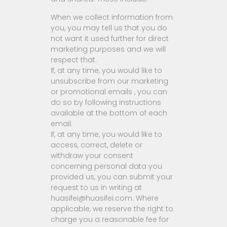
When we collect information from
you, you may tell us that you do
not want it used further for direct
marketing purposes and we will
respect that.
If, at any time, you would like to
unsubscribe from our marketing
or promotional emails , you can
do so by following instructions
available at the bottom of each
email.
If, at any time, you would like to
access, correct, delete or
withdraw your consent
concerning personal data you
provided us, you can submit your
request to us in writing at
huasifei@huasifei.com. Where
applicable, we reserve the right to
charge you a reasonable fee for