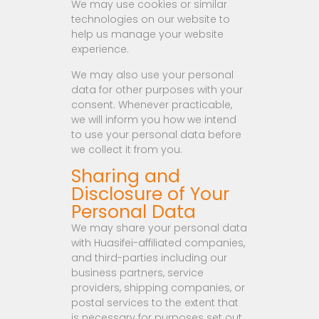
We may use cookies or similar
technologies on our website to
help us manage your website
experience.
We may also use your personal
data for other purposes with your
consent. Whenever practicable,
we will inform you how we intend
to use your personal data before
we collect it from you.
Sharing and
Disclosure of Your
Personal Data
We may share your personal data
with Huasifei-affiliated companies,
and third-parties including our
business partners, service
providers, shipping companies, or
postal services to the extent that
is necessary for purposes set out