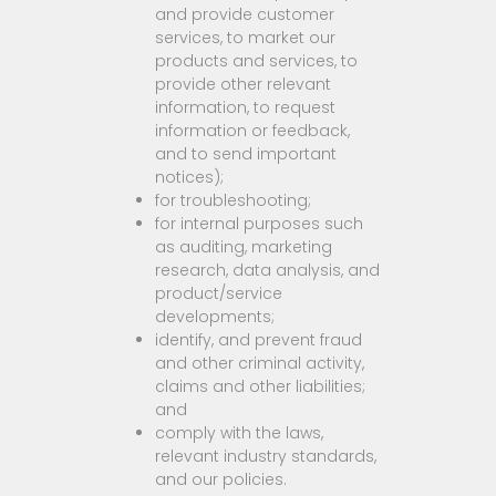
and provide customer
services, to market our
products and services, to
provide other relevant
information, to request
information or feedback,
and to send important
notices);
for troubleshooting;
for internal purposes such
as auditing, marketing
research, data analysis, and
product/service
developments;
identify, and prevent fraud
and other criminal activity,
claims and other liabilities;
and
comply with the laws,
relevant industry standards,
and our policies.