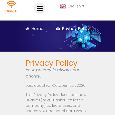
English
▼
Home
Privacy Policy
Privacy Policy
Your privacy is always our
priority.
Last updated: October 12th, 2020
This Privacy Policy describes how
Huasifei (or a Huasifei -affiliated
company) collects, uses, and
shares your personal data when