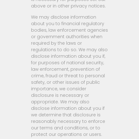
above or in other privacy notices.
We may disclose information
about you to financial regulatory
bodies, law enforcement agencies
or government authorities when
required by the laws or
regulations to do so. We may also
disclose information about you if,
for purposes of national security,
law enforcement, prevention of
crime, fraud or threat to personal
safety, or other issues of public
importance, we consider
disclosure is necessary or
appropriate. We may also
disclose information about you if
we determine that disclosure is
reasonably necessary to enforce
our terms and conditions, or to
protect our operations or users.