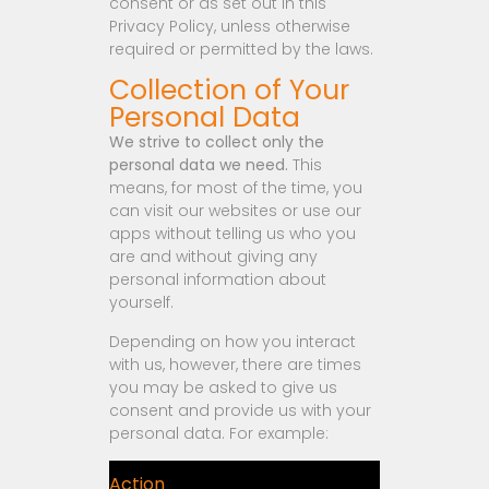
consent or as set out in this
Privacy Policy, unless otherwise
required or permitted by the laws.
Collection of Your
Personal Data
We strive to collect only the
personal data we need.
This
means, for most of the time, you
can visit our websites or use our
apps without telling us who you
are and without giving any
personal information about
yourself.
Depending on how you interact
with us, however, there are times
you may be asked to give us
consent and provide us with your
personal data. For example:
Action