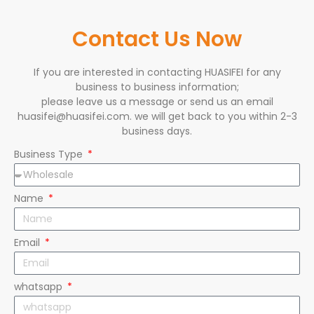
Contact Us Now
If you are interested in contacting HUASIFEI for any
business to business information;
please leave us a message or send us an email
huasifei@huasifei.com. we will get back to you within 2-3
business days.
Business Type
Name
Email
whatsapp