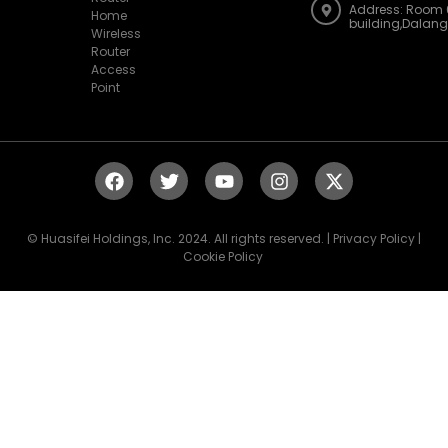
Address: Room 
Home
building,Dalan
Wireless
Router
Access
Point
© Huasifei Holdings, Inc. 2024. All rights reserved. | Privacy Policy |
Cookie Policy