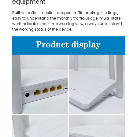
equipment
Built-in traffic statistics, support traffic package settings,
easy to understand the monthly traffic usage; multi-state
work indicator, real-time work log view, always understand
the working status of the device.