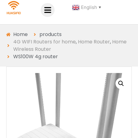
English
▼
Home
products
4G WIFI Routers for home
,
Home Router
,
Home
Wireless Router
WS100W 4g router