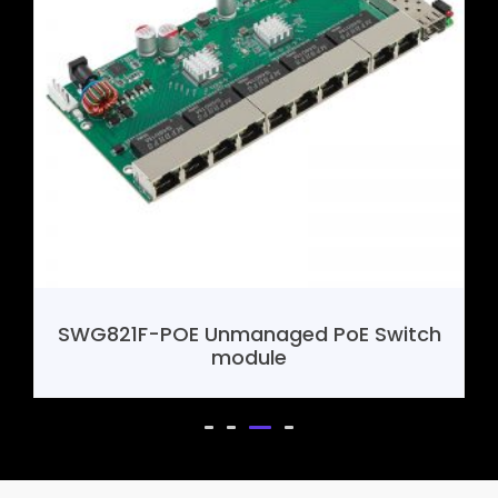
SWG821F-POE Unmanaged PoE Switch
module