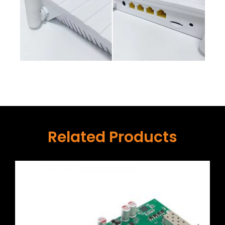
Related Products