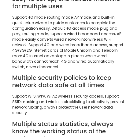
for multiple uses
Support 4G mode, routing mode, AP mode, and built-in
quick setup wizard to guide customers to complete the
configuration easily. Default 4G access mode, plug and
play; routing mode, supports wired broadband access; AP
mode, easily converts wired network into wireless WiFi
network. Support 4G and wired broadband access, support
4G/3G/2G internet cards of Mobile Unicom and Telecom,
more 4G internet advantage in places where wired
bandwidth cannot reach, 4G and wired automatically
switch, never disconnect.
Multiple security policies to keep
network data safe at all times
Support WPS, WPA, WPA2 wireless security access, support
SSID masking and wireless blacklisting to effectively prevent
network rubbing, always protect the user network data
security.
Multiple status statistics, always
know the working status of the