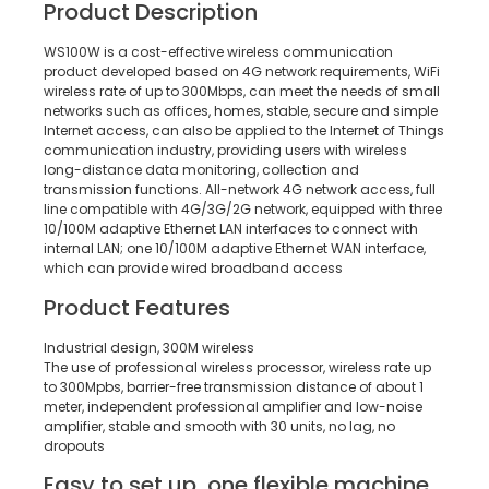
Product Description
WS100W is a cost-effective wireless communication
product developed based on 4G network requirements, WiFi
wireless rate of up to 300Mbps, can meet the needs of small
networks such as offices, homes, stable, secure and simple
Internet access, can also be applied to the Internet of Things
communication industry, providing users with wireless
long-distance data monitoring, collection and
transmission functions. All-network 4G network access, full
line compatible with 4G/3G/2G network, equipped with three
10/100M adaptive Ethernet LAN interfaces to connect with
internal LAN; one 10/100M adaptive Ethernet WAN interface,
which can provide wired broadband access
Product Features
Industrial design, 300M wireless
The use of professional wireless processor, wireless rate up
to 300Mpbs, barrier-free transmission distance of about 1
meter, independent professional amplifier and low-noise
amplifier, stable and smooth with 30 units, no lag, no
dropouts
Easy to set up, one flexible machine