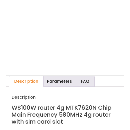
Description
Parameters
FAQ
Description
WS100W router 4g MTK7620N Chip
Main Frequency 580MHz 4g router
with sim card slot