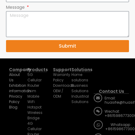
Message
Submit
Company
Products
Support
Solutions
About
5G
Warranty
Home
Us
Cellular
Policy
solutions
Exhibition
Router
Downloads
Business
information
Esim
OEM /
Solutions
Contact Us
Privacy
Mobile
ODM
Industrial
Email:
Policy
WiFi
Solutions
huasifei@huasi
Blog
Hotspot
Wechat:
Wireless
+861598677300
Bridge
4G
Whatsapp :
Cellular
+861598677300
Router