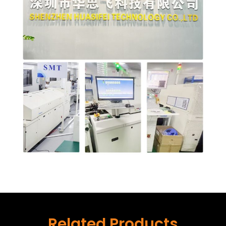
Related Products