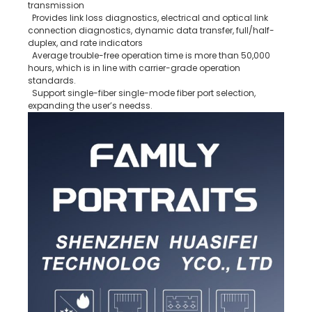
transmission
Provides link loss diagnostics, electrical and optical link
connection diagnostics, dynamic data transfer, full/half-
duplex, and rate indicators
Average trouble-free operation time is more than 50,000
hours, which is in line with carrier-grade operation
standards.
Support single-fiber single-mode fiber port selection,
expanding the user’s needss.