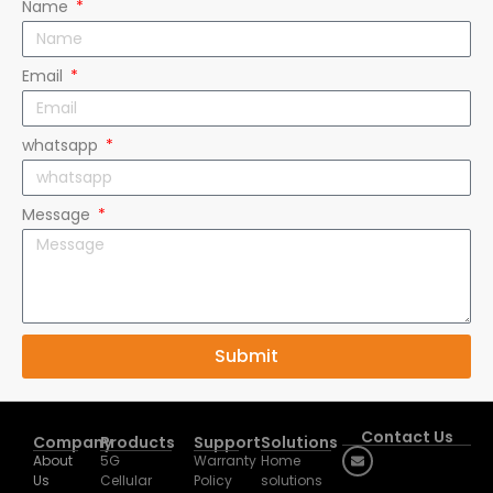
Email
whatsapp
Message
Submit
Contact Us
Company
Products
Support
Solutions
About
5G
Warranty
Home
Us
Cellular
Policy
solutions
Email:
Exhibition
Router
Downloads
Business