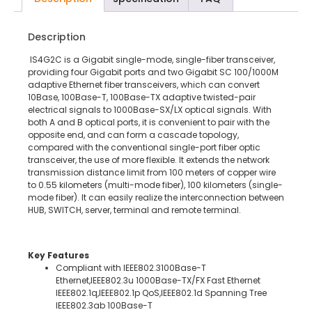
Description
IS4G2C is a Gigabit single-mode, single-fiber transceiver,
providing four Gigabit ports and two Gigabit SC 100/1000M
adaptive Ethernet fiber transceivers, which can convert
10Base, 100Base-T, 100Base-TX adaptive twisted-pair
electrical signals to 1000Base-SX/LX optical signals. With
both A and B optical ports, it is convenient to pair with the
opposite end, and can form a cascade topology,
compared with the conventional single-port fiber optic
transceiver, the use of more flexible. It extends the network
transmission distance limit from 100 meters of copper wire
to 0.55 kilometers (multi-mode fiber), 100 kilometers (single-
mode fiber). It can easily realize the interconnection between
HUB, SWITCH, server, terminal and remote terminal.
Key Features
Compliant with IEEE802.3100Base-T
Ethernet,IEEE802.3u 1000Base-TX/FX Fast Ethernet
IEEE802.1q,IEEE802.1p QoS,IEEE802.1d Spanning Tree
IEEE802.3ab 100Base-T