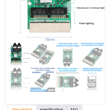
Description
specification
FAQ