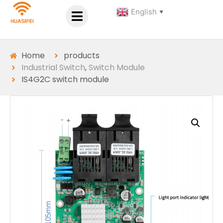
English
▼
Home
products
Industrial Switch
,
Switch Module
IS4G2C switch module