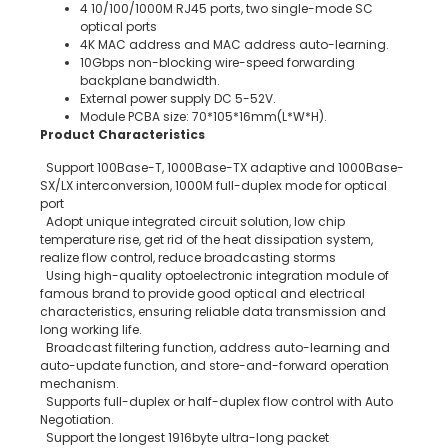
4 10/100/1000M RJ45 ports, two single-mode SC
optical ports
4K MAC address and MAC address auto-learning.
10Gbps non-blocking wire-speed forwarding
backplane bandwidth.
External power supply DC 5-52V.
Module PCBA size: 70*105*16mm(L*W*H).
Product Characteristics
Support 100Base-T, 1000Base-TX adaptive and 1000Base-
SX/LX interconversion, 1000M full-duplex mode for optical
port
Adopt unique integrated circuit solution, low chip
temperature rise, get rid of the heat dissipation system,
realize flow control, reduce broadcasting storms
Using high-quality optoelectronic integration module of
famous brand to provide good optical and electrical
characteristics, ensuring reliable data transmission and
long working life.
Broadcast filtering function, address auto-learning and
auto-update function, and store-and-forward operation
mechanism.
Supports full-duplex or half-duplex flow control with Auto
Negotiation.
Support the longest 1916byte ultra-long packet