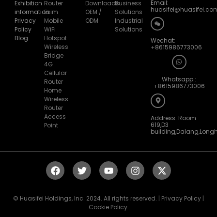
huasifei@huasifei.co
information
Esim
OEM /
Solutions
Privacy
Mobile
ODM
Industrial
Policy
WiFi
Solutions
Blog
Hotspot
Wechat:
Wireless
+8615986773006
Bridge
4G
Cellular
Whatsapp :
Router
+8615986773006
Home
Wireless
Router
Access
Address: Room
619,D3
Point
building,Dalang,Long
© Huasifei Holdings, Inc. 2024. All rights reserved. | Privacy Policy |
Cookie Policy