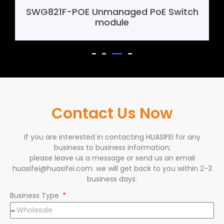
E Switch
SHF388 4G Mini Router Mother
Contact Us Now
If you are interested in contacting HUASIFEI for any
business to business information;
please leave us a message or send us an email
huasifei@huasifei.com. we will get back to you within 2-3
business days.
Business Type
Name