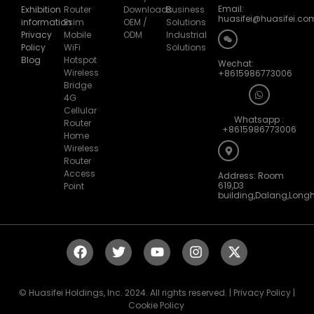
Email:
Exhibition
Router
Downloads
Business
huasifei@huasifei.co
information
Esim
OEM /
Solutions
Privacy
Mobile
ODM
Industrial
Policy
WiFi
Solutions
Blog
Hotspot
Wechat:
Wireless
+8615986773006
Bridge
4G
Cellular
Whatsapp :
Router
+8615986773006
Home
Wireless
Router
Access
Address: Room
619,D3
Point
building,Dalang,Long
© Huasifei Holdings, Inc. 2024. All rights reserved. | Privacy Policy |
Cookie Policy