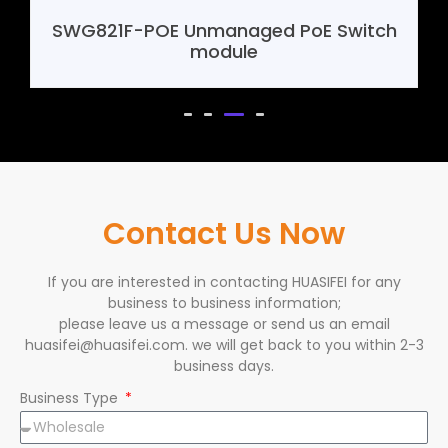
SWG821F-POE Unmanaged PoE Switch
module
Contact Us Now
If you are interested in contacting HUASIFEI for any
business to business information;
please leave us a message or send us an email
huasifei@huasifei.com. we will get back to you within 2-3
business days.
Business Type