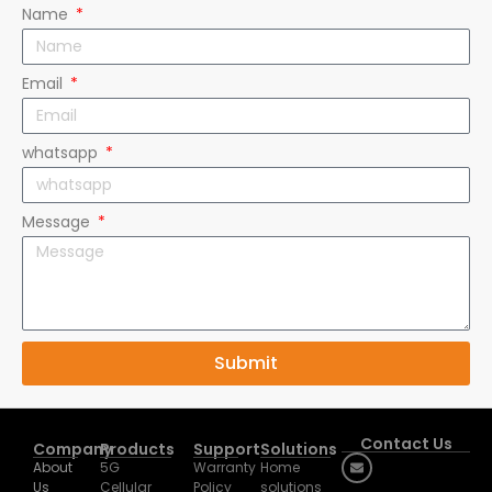
Name
Email
whatsapp
Message
Submit
Contact Us
Company
Products
Support
Solutions
About
5G
Warranty
Home
Us
Cellular
Policy
solutions