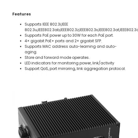
Features
Supports IEEE 802.3i,IEEE
802.3u,IEEE802.3ab,IEEE802.3z,IEEE802.3x,IEEE802.3at,IEEE802.3
Supports PoE power up to 30W for each PoE port.
4× gigabit PoE+ ports and 2× gigabit SFP.
Supports MAC address auto-learning and auto-
aging.
Store and forward mode operates.
LED indicators for monitoring power, link/activity
Support QoS, port mirroring, link aggregation protocol.