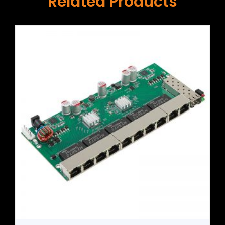
Related Products