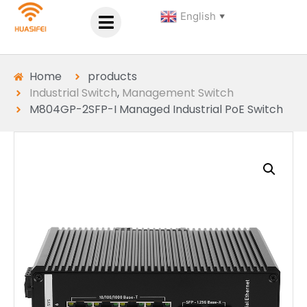
English
▼
Home
products
Industrial Switch
,
Management Switch
M804GP-2SFP-I Managed Industrial PoE Switch