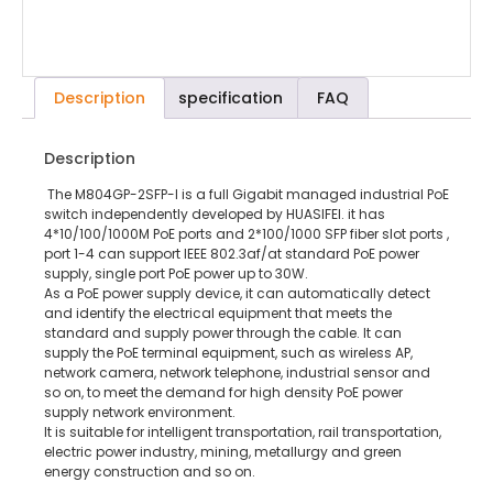
Description
specification
FAQ
Description
The M804GP-2SFP-I is a full Gigabit managed industrial PoE
switch independently developed by HUASIFEI. it has
4*10/100/1000M PoE ports and 2*100/1000 SFP fiber slot ports ,
port 1-4 can support IEEE 802.3af/at standard PoE power
supply, single port PoE power up to 30W.
As a PoE power supply device, it can automatically detect
and identify the electrical equipment that meets the
standard and supply power through the cable. It can
supply the PoE terminal equipment, such as wireless AP,
network camera, network telephone, industrial sensor and
so on, to meet the demand for high density PoE power
supply network environment.
It is suitable for intelligent transportation, rail transportation,
electric power industry, mining, metallurgy and green
energy construction and so on.