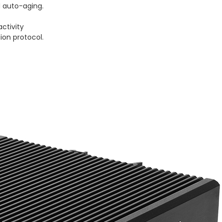
 auto-aging.
activity
ion protocol.