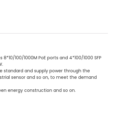
as 8*10/100/1000M PoE ports and 4*100/1000 SFP
W.
the standard and supply power through the
ustrial sensor and so on, to meet the demand
 green energy construction and so on.