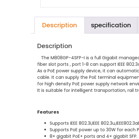
Description
specification
Description
The M808GP-4SFP-I is a full Gigabit managed i
fiber slot ports , port 1-8 can support IEEE 80
As a PoE power supply device, it can automati
cable. It can supply the PoE terminal equipme
for high density PoE power supply network env
It is suitable for intelligent transportation, r
Features
Supports IEEE 802.3i,IEEE 802.3u,IEEE802.3a
Supports PoE power up to 30W for each P
8× gigabit PoE+ ports and 4× gigabit SFP.