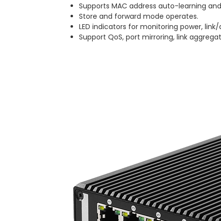
Supports MAC address auto-learning and
Store and forward mode operates.
LED indicators for monitoring power, link/
Support QoS, port mirroring, link aggregat