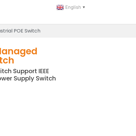
English
▼
trial POE Switch
Managed
itch
tch Support IEEE
ower Supply Switch