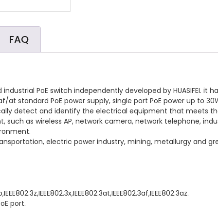
FAQ
ndustrial PoE switch independently developed by HUASIFEI. it h
2.3af/at standard PoE power supply, single port PoE power up to 30
cally detect and identify the electrical equipment that meets 
nt, such as wireless AP, network camera, network telephone, ind
ironment.
ail transportation, electric power industry, mining, metallurgy and
b,IEEE802.3z,IEEE802.3x,IEEE802.3at,IEEE802.3af,IEEE802.3az.
oE port.