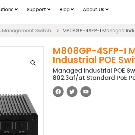
lutions
Support
Blog
About Us
,
Management Switch
M808GP-4SFP-I Managed Indus
M808GP-4SFP-I 
Industrial POE Sw
Managed Industrial POE Swi
802.3af/at Standard PoE P