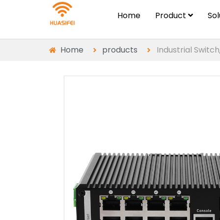
Home
Product
So
Home
products
Industrial Switch