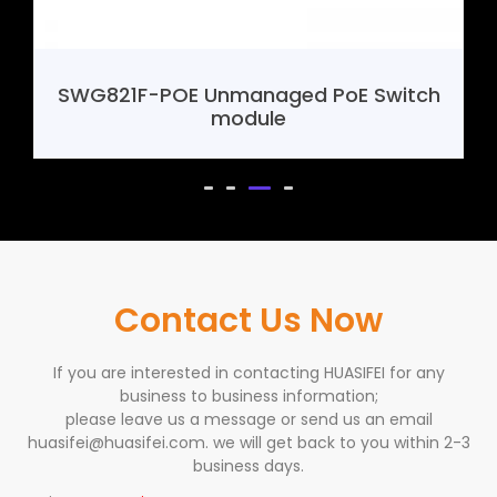
 Unmanaged PoE Switch
SHF388 4G Mini
module
Contact Us Now
If you are interested in contacting HUASIFEI for any
business to business information;
please leave us a message or send us an email
huasifei@huasifei.com. we will get back to you within 2-3
business days.
Business Type