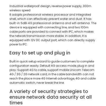
Industrial waterproof design, reverse power supply, 300m
wireless speed
It adopts professional wireless processor and integrated
shell, which can effectively prevent water and dust. It has
built-in 5dBi 4G professional antenna and wifi antenna. The
device is equipped with connecting line, and two 100m
cable ports are provided to connect with IPC, which makes
the network transmission more stable. In addition, it is
equipped with 12V DC output port, which can directly supply
power to IPC.
Easy to set up and plug in
Built in quick setup wizard to guide customers to complete
configuration easily; Default 4G access mode, plug in and
play; Support 4G to cable, support mobile Unicom Telecom
4G / 3G / 2G network card, in the cable bandwidth can not
reach the place more 4G Internet advantage, 4G and cable
automatic switch, never break the line.
A variety of security strategies to
ensure network data security at all
times