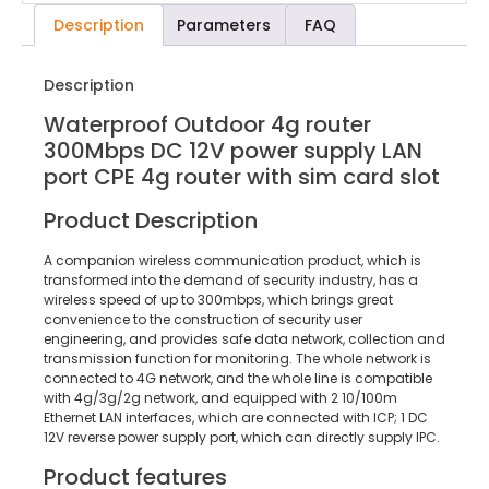
Description
Parameters
FAQ
Description
Waterproof Outdoor 4g router
300Mbps DC 12V power supply LAN
port CPE 4g router with sim card slot
Product Description
A companion wireless communication product, which is
transformed into the demand of security industry, has a
wireless speed of up to 300mbps, which brings great
convenience to the construction of security user
engineering, and provides safe data network, collection and
transmission function for monitoring. The whole network is
connected to 4G network, and the whole line is compatible
with 4g/3g/2g network, and equipped with 2 10/100m
Ethernet LAN interfaces, which are connected with ICP; 1 DC
12V reverse power supply port, which can directly supply IPC.
Product features