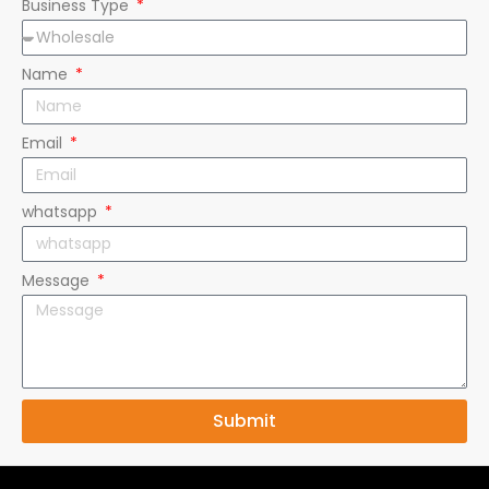
Name
Email
whatsapp
Message
Submit