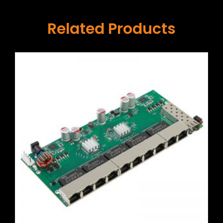
Related Products