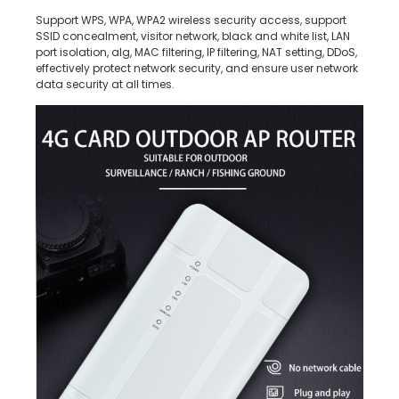
Support WPS, WPA, WPA2 wireless security access, support
SSID concealment, visitor network, black and white list, LAN
port isolation, alg, MAC filtering, IP filtering, NAT setting, DDoS,
effectively protect network security, and ensure user network
data security at all times.