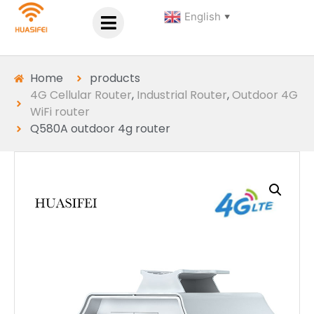
English
▼
Home
products
4G Cellular Router
,
Industrial Router
,
Outdoor 4G
WiFi router
Q580A outdoor 4g router