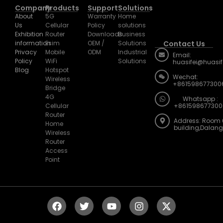
Company
Products
Support
Solutions
About
5G
Warranty
Home
Us
Cellular
Policy
solutions
Exhibition
Router
Downloads
Business
information
Esim
OEM /
Solutions
Contact Us
Privacy
Mobile
ODM
Industrial
Email:
Policy
WiFi
Solutions
huasifei@huasi
Blog
Hotspot
Wechat:
Wireless
+861598677300
Bridge
4G
Whatsapp :
Cellular
+861598677300
Router
Address: Room 
Home
building,Dalan
Wireless
Router
Access
Point