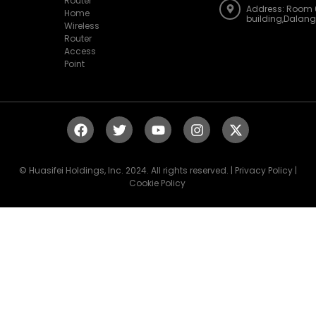
building,Dalan
Wireless
Router
Access
Point
© Huasifei Holdings, Inc. 2024. All rights reserved. | Privacy Policy |
Cookie Policy