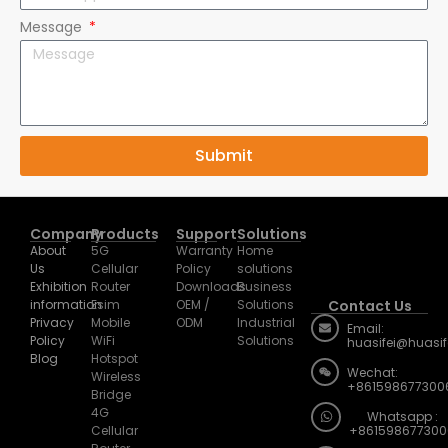
Message
Submit
Company
Products
Support
Solutions
About
5G
Warranty
Home
Us
Cellular
Policy
solutions
Exhibition
Router
Downloads
Business
information
Esim
OEM /
Solutions
Contact Us
Privacy
Mobile
ODM
Industrial
Email:
Policy
WiFi
Solutions
huasifei@huasi
Blog
Hotspot
Wechat:
Wireless
+861598677300
Bridge
4G
Whatsapp :
Cellular
+861598677300
Router
Address: Room 
Home