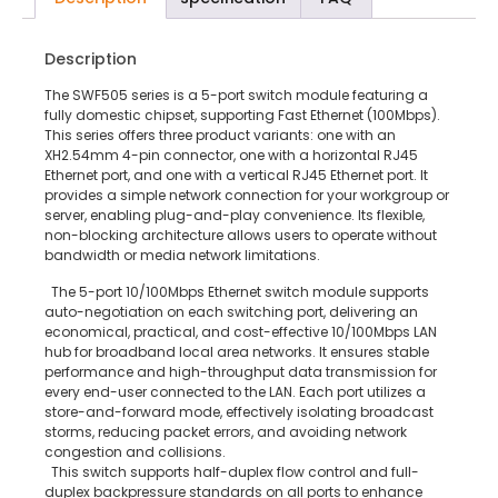
Description
The SWF505 series is a 5-port switch module featuring a
fully domestic chipset, supporting Fast Ethernet (100Mbps).
This series offers three product variants: one with an
XH2.54mm 4-pin connector, one with a horizontal RJ45
Ethernet port, and one with a vertical RJ45 Ethernet port. It
provides a simple network connection for your workgroup or
server, enabling plug-and-play convenience. Its flexible,
non-blocking architecture allows users to operate without
bandwidth or media network limitations.
The 5-port 10/100Mbps Ethernet switch module supports
auto-negotiation on each switching port, delivering an
economical, practical, and cost-effective 10/100Mbps LAN
hub for broadband local area networks. It ensures stable
performance and high-throughput data transmission for
every end-user connected to the LAN. Each port utilizes a
store-and-forward mode, effectively isolating broadcast
storms, reducing packet errors, and avoiding network
congestion and collisions.
This switch supports half-duplex flow control and full-
duplex backpressure standards on all ports to enhance