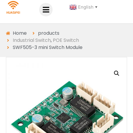
English
▼
Home
products
Industrial Switch
,
POE Switch
SWF505-3 mini Switch Module