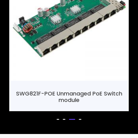
h
SHF388 4G Mini Router Motherboard