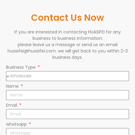
Contact Us Now
If you are interested in contacting HUASIFEI for any
business to business information;
please leave us a message or send us an email
huasifei@huasifei.com. we will get back to you within 2-3
business days.
Business Type
Name
Email
whatsapp