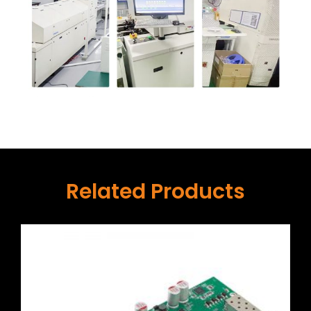
Related Products