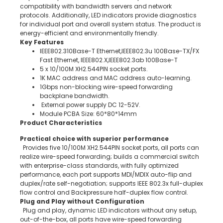
compatibility with bandwidth servers and network
protocols. Additionally, LED indicators provide diagnostics
for individual port and overall system status. The product is
energy-efficient and environmentally friendly.
Key Features
IEEE802.310Base-T Ethernet,IEEE802.3u 100Base-TX/FX
Fast Ethernet, IEEE802.X,IEEE802.3ab 100Base-T
5 x 10/100M XH2.544PIN socket ports.
1K MAC address and MAC address auto-learning.
1Gbps non-blocking wire-speed forwarding
backplane bandwidth.
External power supply DC 12-52V.
Module PCBA Size: 60*80*14mm
Product Characteristics
Practical choice with superior performance
Provides five 10/100M XH2.544PIN socket ports, all ports can
realize wire-speed forwarding; builds a commercial switch
with enterprise-class standards, with fully optimized
performance, each port supports MDI/MDIX auto-flip and
duplex/rate self-negotiation; supports IEEE 802.3x full-duplex
flow control and Backpressure half-duplex flow control.
Plug and Play without Configuration
Plug and play, dynamic LED indicators without any setup,
out-of-the-box, all ports have wire-speed forwarding