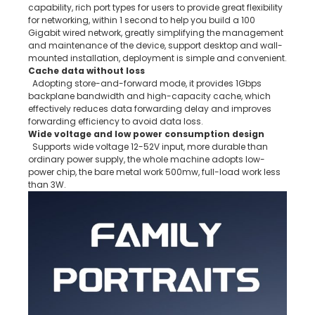
capability, rich port types for users to provide great flexibility
for networking, within 1 second to help you build a 100
Gigabit wired network, greatly simplifying the management
and maintenance of the device, support desktop and wall-
mounted installation, deployment is simple and convenient.
Cache data without loss
Adopting store-and-forward mode, it provides 1Gbps
backplane bandwidth and high-capacity cache, which
effectively reduces data forwarding delay and improves
forwarding efficiency to avoid data loss.
Wide voltage and low power consumption design
Supports wide voltage 12-52V input, more durable than
ordinary power supply, the whole machine adopts low-
power chip, the bare metal work 500mw, full-load work less
than 3W.