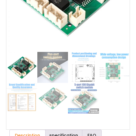
Description
specification
FAQ