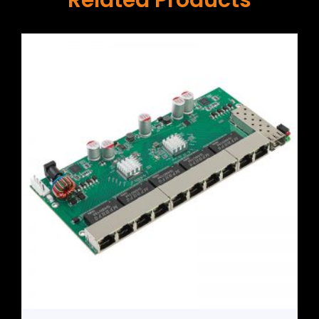
Related Products