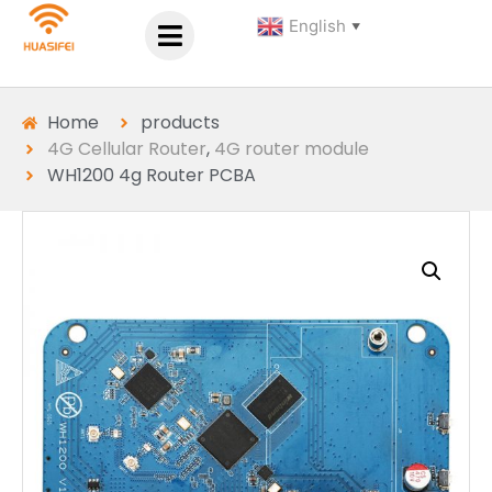
English
▼
Home
products
4G Cellular Router
,
4G router module
WH1200 4g Router PCBA