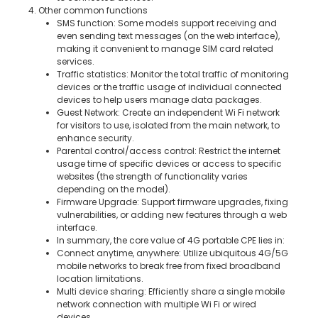
4. Other common functions
SMS function: Some models support receiving and
even sending text messages (on the web interface),
making it convenient to manage SIM card related
services.
Traffic statistics: Monitor the total traffic of monitoring
devices or the traffic usage of individual connected
devices to help users manage data packages.
Guest Network: Create an independent Wi Fi network
for visitors to use, isolated from the main network, to
enhance security.
Parental control/access control: Restrict the internet
usage time of specific devices or access to specific
websites (the strength of functionality varies
depending on the model).
Firmware Upgrade: Support firmware upgrades, fixing
vulnerabilities, or adding new features through a web
interface.
In summary, the core value of 4G portable CPE lies in:
Connect anytime, anywhere: Utilize ubiquitous 4G/5G
mobile networks to break free from fixed broadband
location limitations.
Multi device sharing: Efficiently share a single mobile
network connection with multiple Wi Fi or wired
devices..