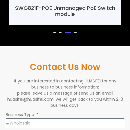
SHF388 4G Mini Router Motherboard
Contact Us Now
If you are interested in contacting HUASIFEI for any
business to business information;
please leave us a message or send us an email
huasifei@huasifei.com. we will get back to you within 2-3
business days.
Business Type
Name