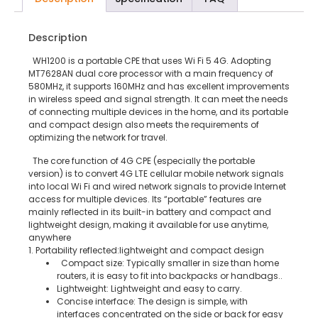
Description
WH1200 is a portable CPE that uses Wi Fi 5 4G. Adopting
MT7628AN dual core processor with a main frequency of
580MHz, it supports 160MHz and has excellent improvements
in wireless speed and signal strength. It can meet the needs
of connecting multiple devices in the home, and its portable
and compact design also meets the requirements of
optimizing the network for travel.
The core function of 4G CPE (especially the portable
version) is to convert 4G LTE cellular mobile network signals
into local Wi Fi and wired network signals to provide Internet
access for multiple devices. Its “portable” features are
mainly reflected in its built-in battery and compact and
lightweight design, making it available for use anytime,
anywhere
1. Portability reflected:lightweight and compact design
Compact size: Typically smaller in size than home
routers, it is easy to fit into backpacks or handbags..
Lightweight: Lightweight and easy to carry.
Concise interface: The design is simple, with
interfaces concentrated on the side or back for easy