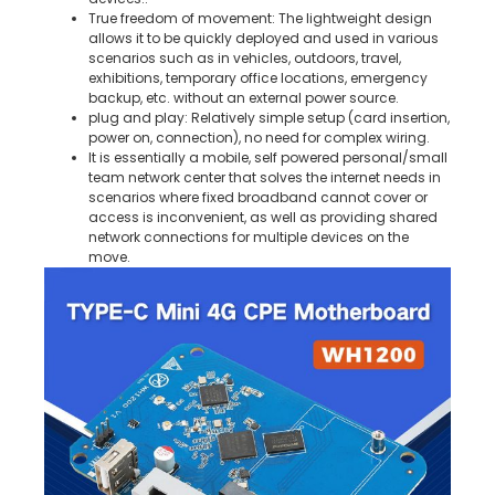
True freedom of movement: The lightweight design
allows it to be quickly deployed and used in various
scenarios such as in vehicles, outdoors, travel,
exhibitions, temporary office locations, emergency
backup, etc. without an external power source.
plug and play: Relatively simple setup (card insertion,
power on, connection), no need for complex wiring.
It is essentially a mobile, self powered personal/small
team network center that solves the internet needs in
scenarios where fixed broadband cannot cover or
access is inconvenient, as well as providing shared
network connections for multiple devices on the
move.