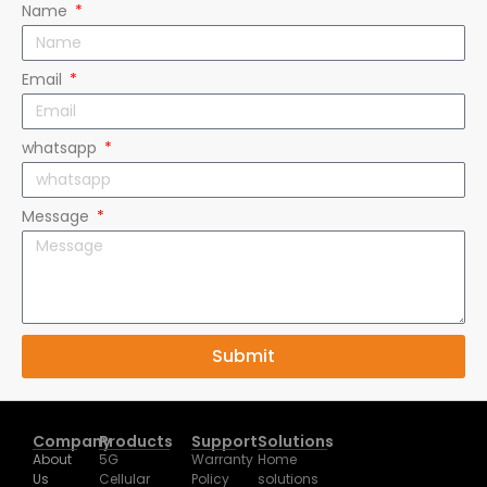
Email
whatsapp
Message
Submit
Company
Products
Support
Solutions
About
5G
Warranty
Home
Us
Cellular
Policy
solutions
Exhibition
Router
Downloads
Business