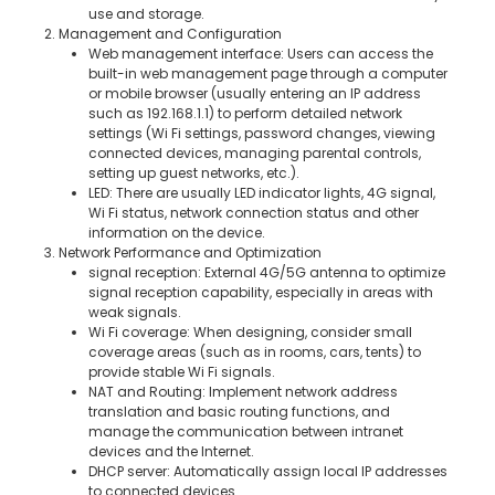
use and storage.
2. Management and Configuration
Web management interface: Users can access the
built-in web management page through a computer
or mobile browser (usually entering an IP address
such as 192.168.1.1) to perform detailed network
settings (Wi Fi settings, password changes, viewing
connected devices, managing parental controls,
setting up guest networks, etc.).
LED: There are usually LED indicator lights, 4G signal,
Wi Fi status, network connection status and other
information on the device.
3. Network Performance and Optimization
signal reception: External 4G/5G antenna to optimize
signal reception capability, especially in areas with
weak signals.
Wi Fi coverage: When designing, consider small
coverage areas (such as in rooms, cars, tents) to
provide stable Wi Fi signals.
NAT and Routing: Implement network address
translation and basic routing functions, and
manage the communication between intranet
devices and the Internet.
DHCP server: Automatically assign local IP addresses
to connected devices.