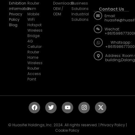
information
Esim
OEM /
Solutions
Contact Us
Privacy
Mobile
ODM
Industrial
Email:
Policy
WiFi
Solutions
huasifei@huasi
Blog
Hotspot
Wechat:
Wireless
+861598677300
Bridge
4G
Whatsapp :
Cellular
+861598677300
Router
Address: Room 
Home
building,Dalan
Wireless
Router
Access
Point
© Huasifei Holdings, Inc. 2024. All rights reserved. | Privacy Policy |
Cookie Policy