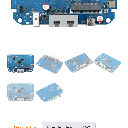
Description
Specification
FAQ