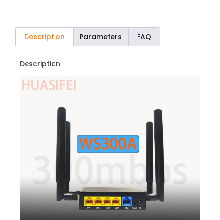
Description
Parameters
FAQ
Description