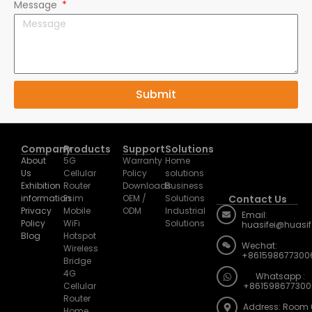
Message
Submit
Company
Products
Support
Solutions
About
5G
Warranty
Home
Us
Cellular
Policy
solutions
Exhibition
Router
Downloads
Business
information
Esim
OEM /
Solutions
Contact Us
Privacy
Mobile
ODM
Industrial
Email:
Policy
WiFi
Solutions
huasifei@huasi
Blog
Hotspot
Wechat:
Wireless
+861598677300
Bridge
4G
Whatsapp :
Cellular
+861598677300
Router
Address: Room 
Home