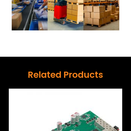
Related Products