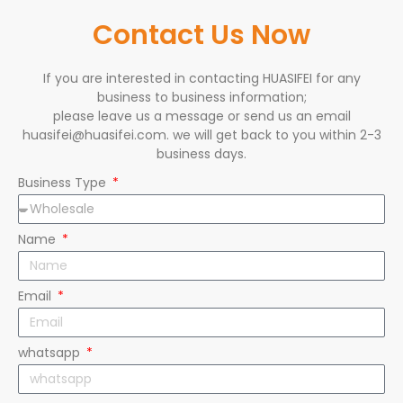
Contact Us Now
If you are interested in contacting HUASIFEI for any
business to business information;
please leave us a message or send us an email
huasifei@huasifei.com. we will get back to you within 2-3
business days.
Business Type
Name
Email
whatsapp