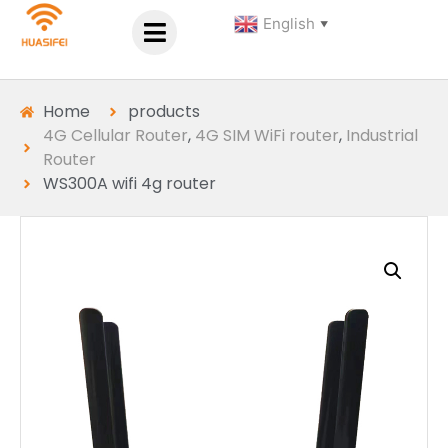
English
▼
Home
products
4G Cellular Router
,
4G SIM WiFi router
,
Industrial
Router
WS300A wifi 4g router