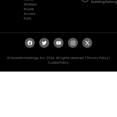
building,Dalan
Wireless
Router
Access
Point
© Huasifei Holdings, Inc. 2024. All rights reserved. | Privacy Policy |
Cookie Policy