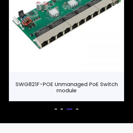
SWG821F-POE Unmanaged PoE Switch
module