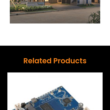
Related Products