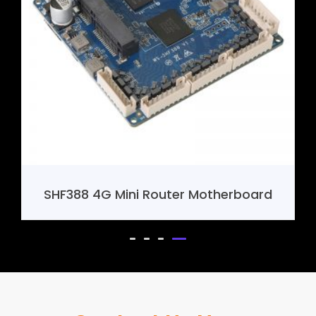
SHF388 4G Mini Router Motherboard