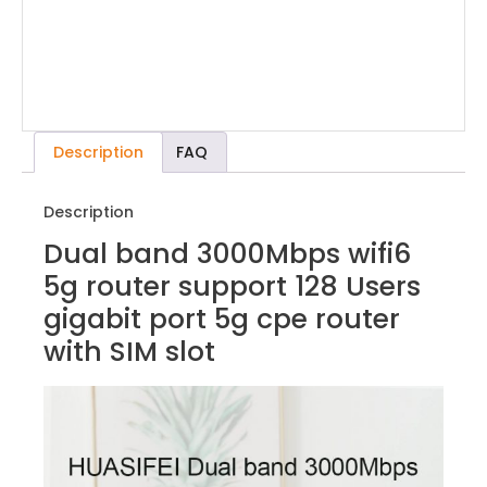
Description
FAQ
Description
Dual band 3000Mbps wifi6
5g router support 128 Users
gigabit port 5g cpe router
with SIM slot