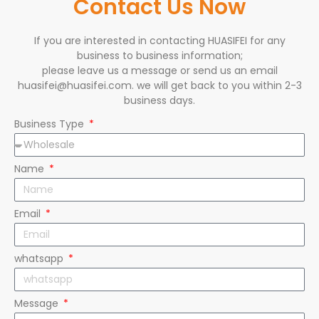
Contact Us Now
If you are interested in contacting HUASIFEI for any
business to business information;
please leave us a message or send us an email
huasifei@huasifei.com. we will get back to you within 2-3
business days.
Business Type
Name
Email
whatsapp
Message