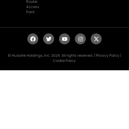
Router
Access
Point
© Huasifei Holdings, Inc. 2024. All rights reserved. | Privacy Policy |
Cookie Policy