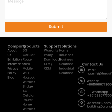
Submit
Company
Products
Support
Solutions
About
5G
Warranty
Home
Us
Cellular
Policy
solutions
Exhibition
Router
Downloads
Business
information
Esim
OEM /
Solutions
Contact Us
Privacy
Mobile
ODM
Industrial
Email:
Policy
WiFi
Solutions
huasifei@huasi
Blog
Hotspot
Wechat:
Wireless
+861598677300
Bridge
4G
Whatsapp :
Cellular
+861598677300
Router
Address: Room 
Home
building,Dalan
Wireless