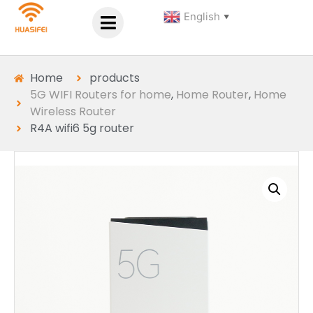
English
▼
Home
products
5G WIFI Routers for home
,
Home Router
,
Home
Wireless Router
R4A wifi6 5g router