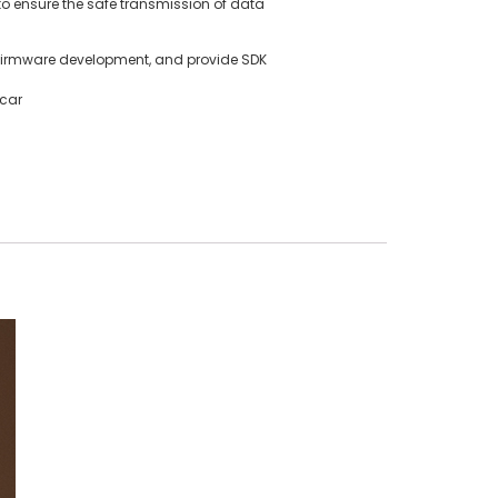
o ensure the safe transmission of data
 firmware development, and provide SDK
 car