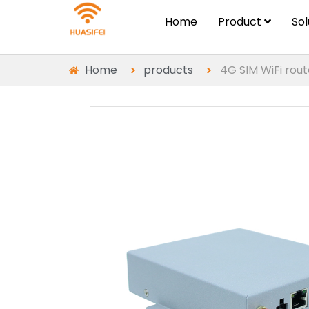
Home
Product
So
Home
products
4G SIM WiFi rout