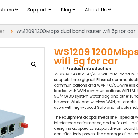
lutions
Support
Blog
About Us
er
WS1209 1200Mbps dual band router wifi 5g for car
WS1209 1200Mbps 
wifi 5g for car
Product introduction:
WS1209-5G is a 5G/4G+WiFi dual band 1200M 
supports three gigabit Ethernet communicati
communications and WAN 4G/5G wireless co
loaded with WAN communications, WIFI LAN tr
5G/4G/3G system watchdog and other functi
between WLAN and wireless WAN, automatic 
users with high-speed Safe and reliable mo
The equipment adopts metal shell, special ve
interference performance, and safe anti-the
design is adopted to support the on-board 
can effectively prevent the damage of the o