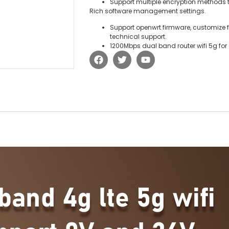
Support multiple encryption methods t
Rich software management settings.
Support openwrt firmware, customize
technical support.
1200Mbps dual band router wifi 5g for