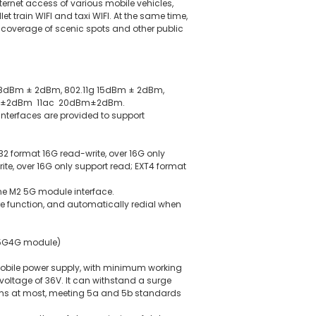
Internet access of various mobile vehicles,
et train WIFI and taxi WIFI. At the same time,
I coverage of scenic spots and other public
b 18dBm ± 2dBm, 802.11g 15dBm ± 2dBm,
dBm±2dBm 11ac 20dBm±2dBm.
interfaces are provided to support
32 format 16G read-write, over 16G only
ite, over 16G only support read; EXT4 format
ne M2 5G module interface.
function, and automatically redial when
 5G4G module)
obile power supply, with minimum working
ltage of 36V. It can withstand a surge
50ms at most, meeting 5a and 5b standards