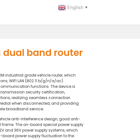
English
▼
dual band router
industrial grade vehicle router, which
ons, WIFI LAN (802.11 b/g/n/a/ac)
mmunication functions. The device is
ansmission security certification,
ons, realizing seamless connection
redial when disconnected, and providing
bile broadband service;
hicle anti-interference design, good anti-
ft frame. The on-board special power supply
12V and 36V power supply systems, which
n-board power supply fluctuation to the