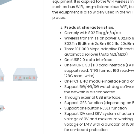
equipment. It is applied to the WIFI wireless 
such as bus WIFI, long-distance bus WIFI, bull
the equipment is also widely used in the WIF
places.
Product characteristics.
Comply with 802.11b/g/n/a/ac.
Wireless transmission power: 802.11
802.11n 15dBm ± 2dBm 802.11a 20
Three 10/1000 Mbps adaptive Ethernet 
automatic rollover (Auto MDI/MDIX).
One USB2.0 data interface.
One MICRO SD (TF) card interface (FAT
support read; NTFS format 16G read-wr
128G read-write).
One PCI-E 4G module interface and o
Support 5G/4G/3G watchdog software 
the network is disconnected.
Through external USB interface.
Support GPS function (depending on
Support one button RESET function
Support 12V and 36V system of autom
voltage of 9V and maximum working vo
voltage of 174V with a duration of 1
for on-board protection.