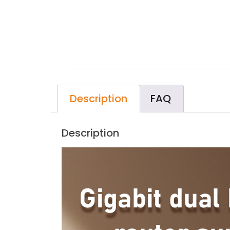
Description
FAQ
Description