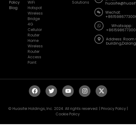
Blog
Hotspot
Wechat:
Wireless
+861598677300
Bridge
4G
Whatsapp :
Cellular
+861598677300
Router
Address: Room 
Home
building,Dalan
Wireless
Router
Access
Point
© Huasifei Holdings, Inc. 2024. All rights reserved. | Privacy Policy |
Cookie Policy