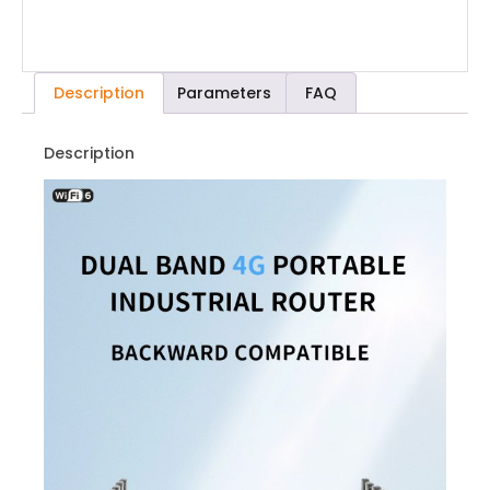
Description
Parameters
FAQ
Description