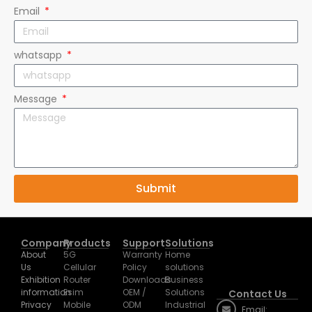
whatsapp
Message
Submit
Company
Products
Support
Solutions
About
5G
Warranty
Home
Us
Cellular
Policy
solutions
Exhibition
Router
Downloads
Business
information
Esim
OEM /
Solutions
Contact Us
Privacy
Mobile
ODM
Industrial
Email:
Policy
WiFi
Solutions
huasifei@huasi