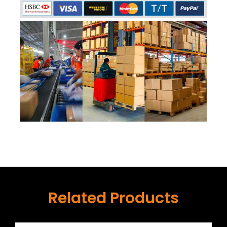
Related Products