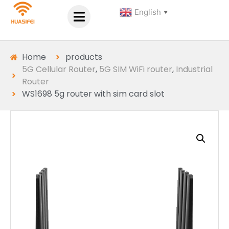
English
▼
Home
products
5G Cellular Router
,
5G SIM WiFi router
,
Industrial
Router
WS1698 5g router with sim card slot