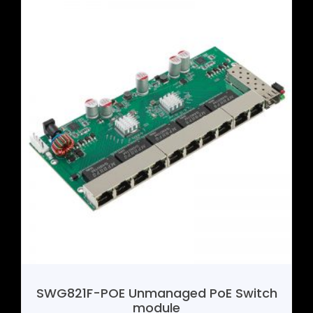
SHF388 4G Mini Router Motherboard