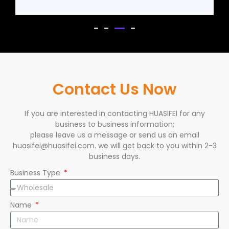
Contact Us Now
If you are interested in contacting HUASIFEI for any
business to business information;
please leave us a message or send us an email
huasifei@huasifei.com. we will get back to you within 2-3
business days.
Business Type
Name
Email